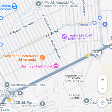
+
−
Access t
Leaflet